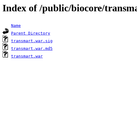
Index of /public/biocore/transm
Name
Parent Directory
transmart.war.sig
transmart.war.md5
transmart.war