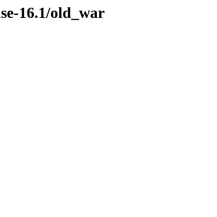
ase-16.1/old_war