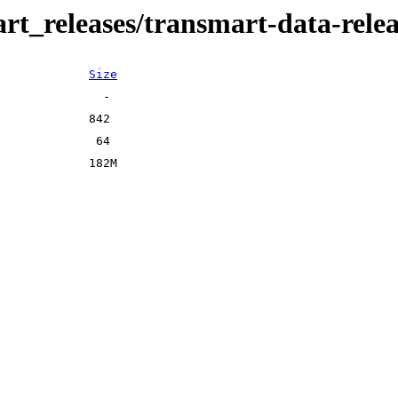
art_releases/transmart-data-rele
Size