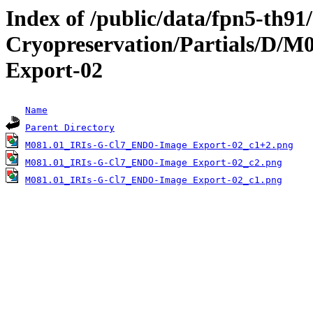
Index of /public/data/fpn5-th9
Cryopreservation/Partials/D/
Export-02
Name
Parent Directory
M081.01_IRIs-G-Cl7_ENDO-Image Export-02_c1+2.png
M081.01_IRIs-G-Cl7_ENDO-Image Export-02_c2.png
M081.01_IRIs-G-Cl7_ENDO-Image Export-02_c1.png