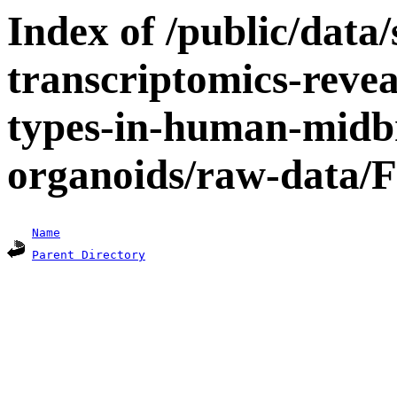
Index of /public/data/s
transcriptomics-revea
types-in-human-midbr
organoids/raw-data/F
Name
Parent Directory