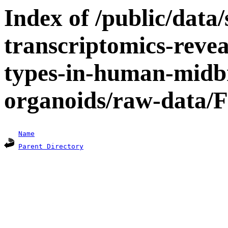
Index of /public/data/s
transcriptomics-revea
types-in-human-midbr
organoids/raw-data/F
Name
Parent Directory