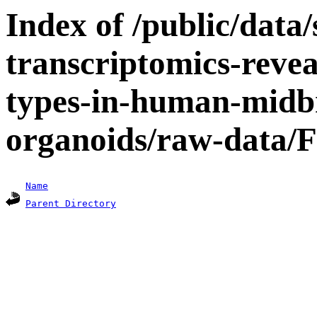
Index of /public/data/s
transcriptomics-revea
types-in-human-midbr
organoids/raw-data/F
Name
Parent Directory